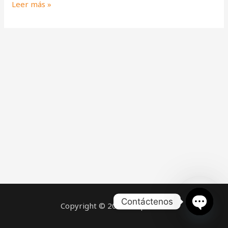
Leer más »
Contáctenos
Copyright © 2026 Help Claws
OPEN
CHATY