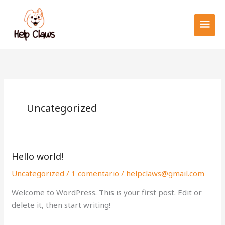
Ir
MEN
al
PRIN
contenido
Uncategorized
Hello world!
Hello
world!
Uncategorized
/
1 comentario
/
helpclaws@gmail.com
Welcome to WordPress. This is your first post. Edit or
delete it, then start writing!